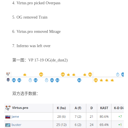
4. Virtus.pro picked Overpass
5. OG removed Train
6. Virtus.pro removed Mirage
7. Inferno was left over
第一图：VP 17-19 OG(de_dust2)
双方选手数据：