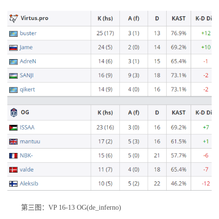
第三图：VP 16-13 OG(de_inferno)